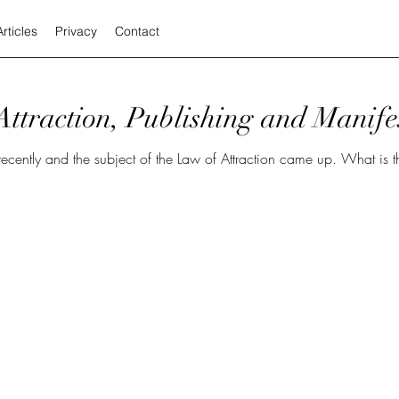
Articles
Privacy
Contact
ttraction, Publishing and Manife
the subject of the Law of Attraction came up. What is that? I am no expert and I’m just