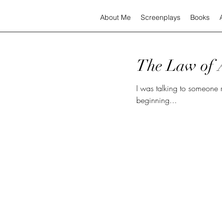
About Me
Screenplays
Books
The Law of A
I was talking to someone recently and 
beginning...