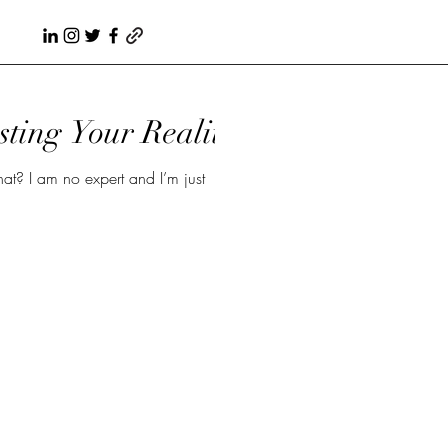
sting Your Reality