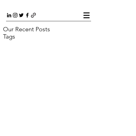
Our Recent Posts
Tags