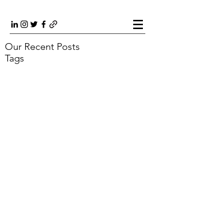
Our Recent Posts
Tags