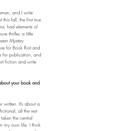
eman, and I write 
this fall, the first true 
ens,
 had elements of 
re thriller, a little 
ueen Mystery 
ure for Book Riot and 
e for publication, and 
t fiction and write 
s about your book and 
written. It’s about a 
ctional, all the rest 
 taken the central 
m my own life. I think 