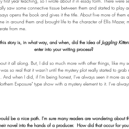
 first year teaching, so I wrote about it in essay form. There were 
ually saw some connective tissue between them and started to play a
says opens the book and gives it the title. About five more of them 
e in around them and brought life to the character of Ellis Mazer,
rate from me.
his story is, in what way, and when, did the idea of 
Juggling Kitten
enter into your writing process? 
bout it all along. But, I did so much more with other things, like my 
was so real that it wasn’t until the mystery plot really started to grab
lm. And when I did, if I’m being honest, I’ve always seen it more as 
e "Northern Exposure" type show with a mystery element to it. I’ve alway
would be a nice path. I’m sure many readers are wondering about the 
heir novel into the hands of a producer.  How did that occur for yo