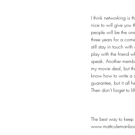
I think networking is
nice to will give you
people will be the one
three years for a come
still stay in touch wi
play with the friend w
speak. Another member
my movie deal, but th
know how to write a s
guarantee, but it all 
Then don’t forget to l
The best way to keep 
www.mattcolemanbo