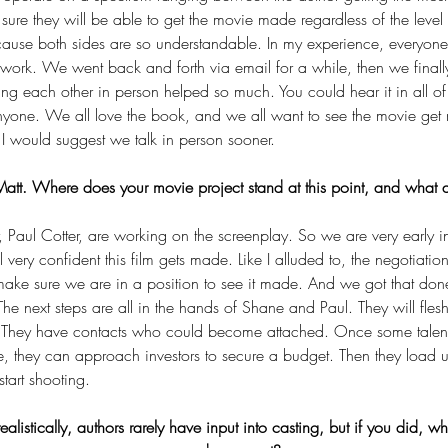
ure they will be able to get the movie made regardless of the level 
because both sides are so understandable. In my experience, everyone
 work. We went back and forth via email for a while, then we final
ing each other in person helped so much. You could hear it in all o
nyone. We all love the book, and we all want to see the movie get ma
 I would suggest we talk in person sooner.
tt. Where does your movie project stand at this point, and what ar
 Paul Cotter, are working on the screenplay. So we are very early i
eel very confident this film gets made. Like I alluded to, the negotiat
ake sure we are in a position to see it made. And we got that done
The next steps are all in the hands of Shane and Paul. They will flesh
d. They have contacts who could become attached. Once some talent
te, they can approach investors to secure a budget. Then they loa
tart shooting.
realistically, authors rarely have input into casting, but if you did