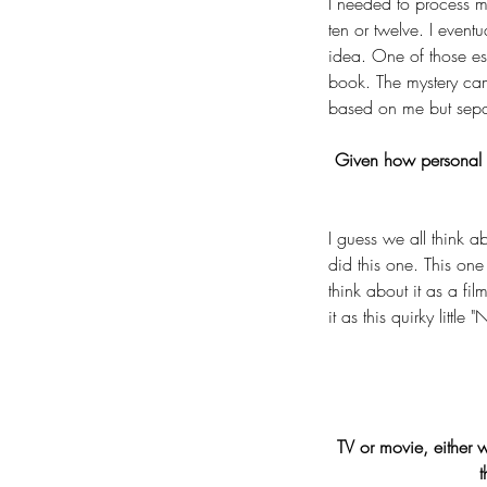
I needed to process my
ten or twelve. I event
idea. One of those es
book. The mystery cam
based on me but sepa
Given how personal t
I guess we all think a
did this one. This one 
think about it as a fi
it as this quirky littl
TV or movie, either 
t