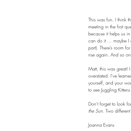
This was fun. I think 
meeting in the first qu
because it helps us in 
can do it … maybe I ca
part). There’s room for
rise again. And so on
Matt, this was great!
overstated. I’ve learn
yourself, and your wor
to see Juggling Kitten
Don’t forget to look f
the Sun.
 Two different
Joanna Evans 