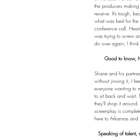
the producers making s
receive. It’s tough, 
what was best for the
conference call. Hear
was trying to screw a
do over again, I think
Good to know, Ma
Shane and his partner,
Tags
without jinxing it, I f
No tags yet.
everyone wanting to m
to sit back and wait. 
they’ll shop it aroun
screenplay is comple
here to Arkansas and s
Speaking of talent, 