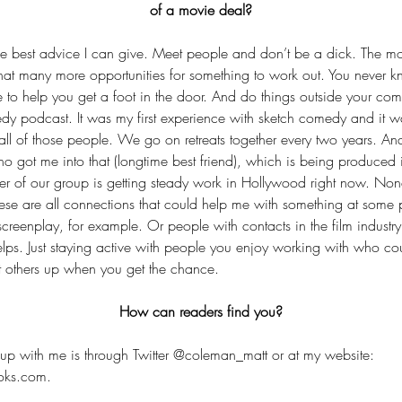
of a movie deal?
 the best advice I can give. Meet people and don’t be a dick. The m
 that many more opportunities for something to work out. You never 
 to help you get a foot in the door. And do things outside your comf
dy podcast. It was my first experience with sketch comedy and it was
th all of those people. We go on retreats together every two years. And
ho got me into that (longtime best friend), which is being produced 
 of our group is getting steady work in Hollywood right now. None
ese are all connections that could help me with something at some 
creenplay, for example. Or people with contacts in the film industry
helps. Just staying active with people you enjoy working with who cou
ift others up when you get the chance.
How can readers find you?
up with me is through Twitter @coleman_matt or at my website: 
oks.com.