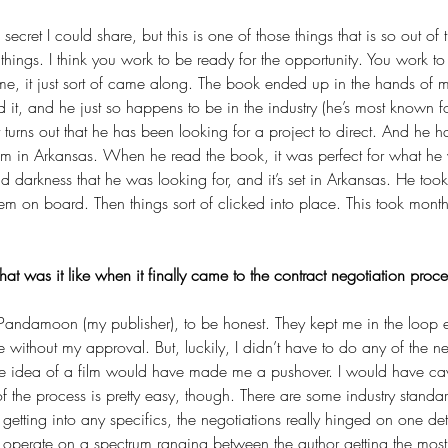
ecret I could share, but this is one of those things that is so out of t
things. I think you work to be ready for the opportunity. You work to
 me, it just sort of came along. The book ended up in the hands of m
 it, and he just so happens to be in the industry (he’s most known f
It turns out that he has been looking for a project to direct. And he h
lm in Arkansas. When he read the book, it was perfect for what he 
 darkness that he was looking for, and it’s set in Arkansas. He too
em on board. Then things sort of clicked into place. This took month
at was it like when it finally came to the contract negotiation proce
 Pandamoon (my publisher), to be honest. They kept me in the loop e
 on
Author Matt Coleman on
Eve
ithout my approval. But, luckily, I didn’t have to do any of the neg
he idea of a film would have made me a pushover. I would have cave
creen
Juggling a Movie Deal
Lea
 the process is pretty easy, though. There are some industry standa
Ne
getting into any specifics, the negotiations really hinged on one det
of operate on a spectrum ranging between the author getting the most