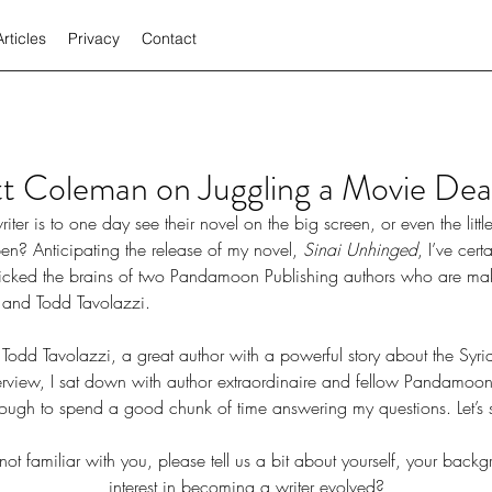
Articles
Privacy
Contact
t Coleman on Juggling a Movie Dea
n? Anticipating the release of my novel, 
Sinai Unhinged
, I’ve cer
 picked the brains of two Pandamoon Publishing authors who are ma
 and Todd Tavolazzi. 
 Todd Tavolazzi, a great author with a powerful story about the Syria
nterview, I sat down with author extraordinaire and fellow Pandamoo
ugh to spend a good chunk of time answering my questions. Let’s 
not familiar with you, please tell us a bit about yourself, your bac
interest in becoming a writer evolved?