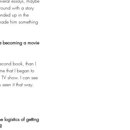
several essays, maybe 
round with a story 
ended up in the 
 made him something 
s 
becoming a movie 
second book, than I 
 me that I began to 
a TV show. I can see 
s seen it that way.
logistics of getting 
u?