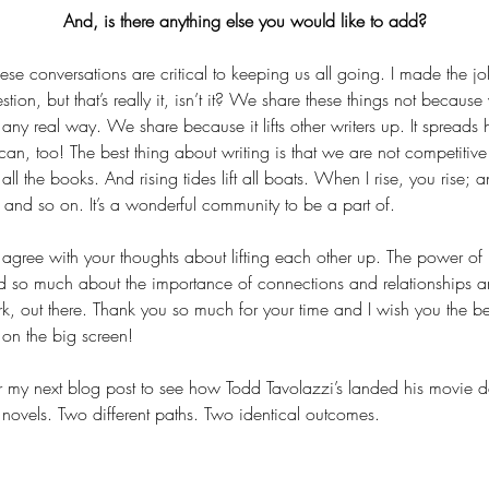
And, is there anything else you would like to add?
these conversations are critical to keeping us all going. I made the jo
estion, but that’s really it, isn’t it? We share these things not becaus
any real way. We share because it lifts other writers up. It spreads ho
n, too! The best thing about writing is that we are not competitive
 all the books. And rising tides lift all boats. When I rise, you rise; 
 and so on. It’s a wonderful community to be a part of.
 I agree with your thoughts about lifting each other up. The power o
ed so much about the importance of connections and relationships an
k, out there. Thank you so much for your time and I wish you the bes
s on the big screen!
or my next blog post to see how Todd Tavolazzi’s landed his movie de
 novels. Two different paths. Two identical outcomes.