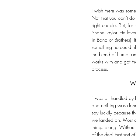
I wish there was some s
Not that you can’t do 
right people. But, for
Shane Taylor. He loved
in Band of Brothers). 
something he could fi
the blend of humor and
works with and got th
process.
Our Recent Posts
Wh
It was all handled by
Author Todd Tavolazzi
and nothing was done w
say luckily because t
Looking into the Big S
we landed on. Most of
things along. Without 
of the deal that sort 