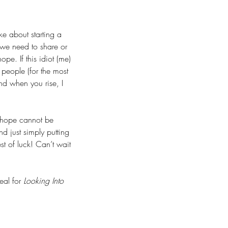
ke about starting a 
e we need to share or 
pe. If this idiot (me) 
 people (for the most 
and when you rise, I 
f hope cannot be 
d just simply putting 
t of luck! Can’t wait 
al for 
Looking Into 