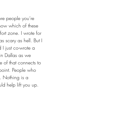
ore people you’re 
know which of these 
ort zone. I wrote for 
 scary as hell. But I 
 I just co-wrote a 
in Dallas as we 
 of that connects to 
point. People who 
. Nothing is a 
ld help lift you up. 