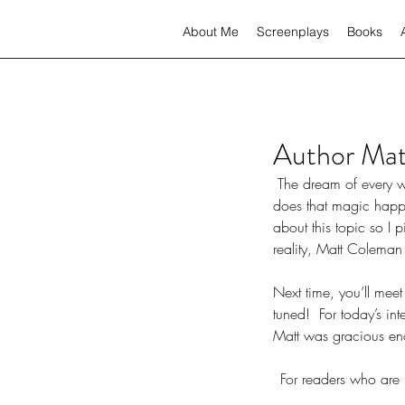
About Me
Screenplays
Books
Author Mat
 The dream of every writer is to one day see their novel on the big screen, or even the little screen. But, how 
does that magic happe
about this topic so I
reality, Matt Coleman
Next time, you’ll meet
tuned!  For today’s i
Matt was gracious eno
For readers who are 