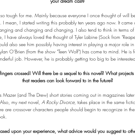
your dream cast?
so tough for me. Mainly because everyone I once thought of will be 
. I mean, I started writing this probably ten years ago now. It came 
anging and changing and changing. I also tend to think in terms o
e, I have always loved the thought of Tyler Labine (Sock from "Reap
 could also see him possibly having interest in playing a major role in a 
 Dylan O’Brien (from the show "Teen Wolf") has come to mind. He is 
erful job. However, he is probably getting too big to be interested
ingers crossed! Will there be a sequel to this novel? What projects
that readers can look forward to in the future?
is Mazer (and The Drew) short stories coming out in magazines later 
Also, my next novel, 
A Rocky Divorce,
 takes place in the same ficti
re are crossover characters people should begin to recognize in the 
ook.
 Based upon your experience, what advice would you suggest to oth