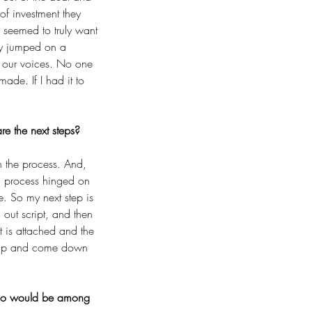
of investment they 
 seemed to truly want 
ly jumped on a 
f our voices. No one 
de. If I had it to 
e the next steps?
n the process. And, 
ion process hinged on 
. So my next step is 
 out script, and then 
 is attached and the 
d up and come down 
, who would be among 