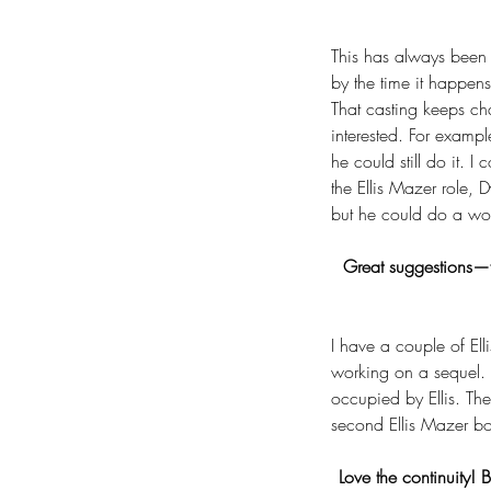
This has always been 
by the time it happens
That casting keeps ch
interested. For exampl
he could still do it. I
the Ellis Mazer role,
but he could do a wond
Great suggestions—f
I have a couple of Ell
working on a sequel. 
occupied by Ellis. The
second Ellis Mazer b
Love the continuity!