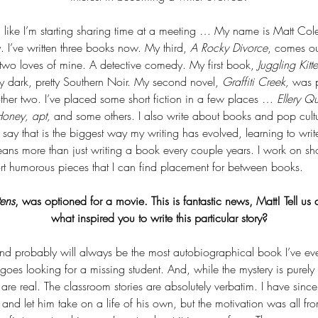
ng like I’m starting sharing time at a meeting … My name is Matt Col
 I’ve written three books now. My third, 
A Rocky Divorce
, comes out 
two loves of mine. A detective comedy. My first book, 
Juggling Kitt
ty dark, pretty Southern Noir. My second novel, 
Graffiti Creek,
 was pu
ther two. I’ve placed some short fiction in a few places … 
Ellery Q
oney, apt,
 and some others. I also write about books and pop cult
ay that is the biggest way my writing has evolved, learning to writ
ans more than just writing a book every couple years. I work on shor
t humorous pieces that I can find placement for between books.
tens
, was optioned for a movie. This is fantastic news, Matt! Tell u
what inspired you to write this particular story?
d probably will always be the most autobiographical book I’ve ever 
goes looking for a missing student. And, while the mystery is purely fi
 are real. The classroom stories are absolutely verbatim. I have since
, and let him take on a life of his own, but the motivation was all fro