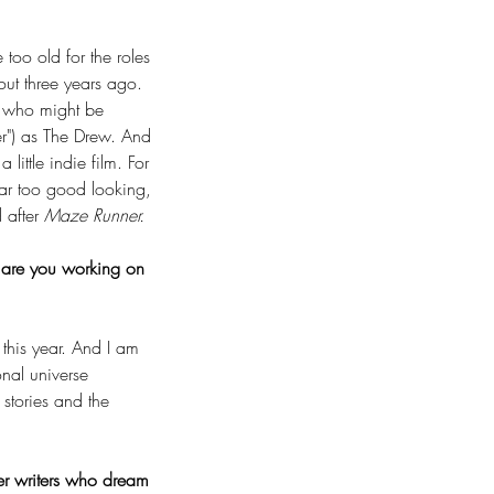
too old for the roles 
out three years ago. 
f who might be 
er") as The Drew. And 
little indie film. For 
far too good looking, 
 after 
Maze Runner.
 are you working on 
this year. And I am 
onal universe 
stories and the 
er writers who dream 