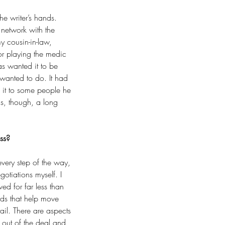
he writer’s hands. 
 network with the 
y cousin-in-law, 
or playing the medic 
as wanted it to be 
wanted to do. It had 
k it to some people he 
s, though, a long 
ss?
very step of the way, 
rything I Need to Know I
otiations myself. I 
d for far less than 
rned from Star Trek: The
rds that help move 
xt Generation
ail. There are aspects 
 out of the deal and 