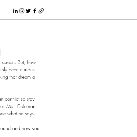
l
tainly been curious 
king that dream a 
n conflict so stay 
ner, Matt Coleman. 
see what he says.
kground and how your 