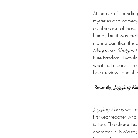
At the risk of soundi
mysteries and comedy.
combination of those 
humor, but it was pret
more urban than the o
Magazine, Shotgun H
Pure Fandom. I would s
what that means. It me
book reviews and shor
Recently, 
Juggling Kit
Juggling Kittens 
was an
first year teacher who 
is true. The characters
character, Ellis Mazer